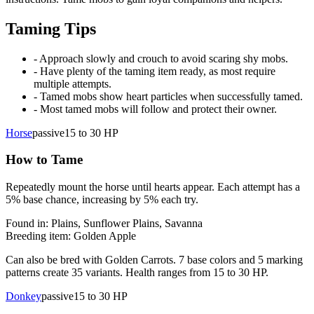
Taming Tips
- Approach slowly and crouch to avoid scaring shy mobs.
- Have plenty of the taming item ready, as most require
multiple attempts.
- Tamed mobs show heart particles when successfully tamed.
- Most tamed mobs will follow and protect their owner.
Horse
passive
15 to 30
HP
How to Tame
Repeatedly mount the horse until hearts appear. Each attempt has a
5% base chance, increasing by 5% each try.
Found in:
Plains, Sunflower Plains, Savanna
Breeding item:
Golden Apple
Can also be bred with Golden Carrots. 7 base colors and 5 marking
patterns create 35 variants. Health ranges from 15 to 30 HP.
Donkey
passive
15 to 30
HP