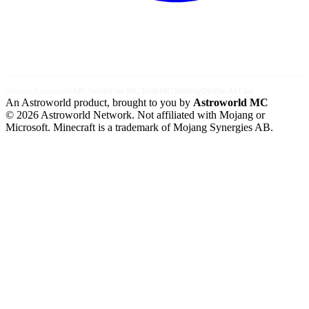
Also by Astroworld:
MC Server
Free MC Tools
MC Hosting
Ovellan AI Chat
An Astroworld product, brought to you by
Astroworld MC
© 2026 Astroworld Network. Not affiliated with Mojang or
Microsoft. Minecraft is a trademark of Mojang Synergies AB.