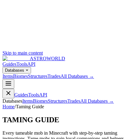
Skip to main content
ASTROWORLD
Guides
Tools
API
Databases
Items
Biomes
Structures
Trades
All Databases →
Guides
Tools
API
Databases
Items
Biomes
Structures
Trades
All Databases →
Home
/
Taming Guide
TAMING GUIDE
Every tameable mob in Minecraft with step-by-step taming
instructions. Tame mobs to gain loyal companions and helpers.