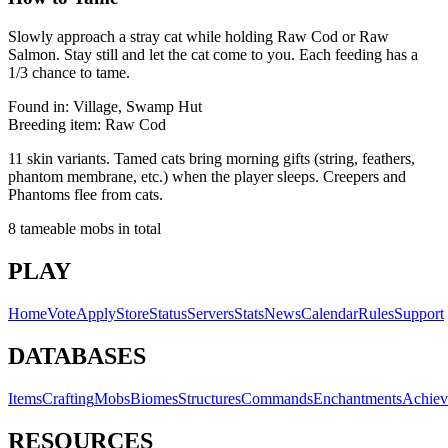
Slowly approach a stray cat while holding Raw Cod or Raw
Salmon. Stay still and let the cat come to you. Each feeding has a
1/3 chance to tame.
Found in:
Village, Swamp Hut
Breeding item:
Raw Cod
11 skin variants. Tamed cats bring morning gifts (string, feathers,
phantom membrane, etc.) when the player sleeps. Creepers and
Phantoms flee from cats.
8
tameable mobs in total
PLAY
Home
Vote
Apply
Store
Status
Servers
Stats
News
Calendar
Rules
Support
DATABASES
Items
Crafting
Mobs
Biomes
Structures
Commands
Enchantments
Achiev
RESOURCES