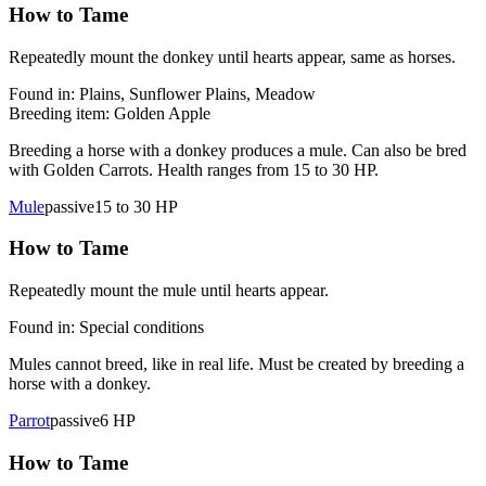
How to Tame
Repeatedly mount the donkey until hearts appear, same as horses.
Found in:
Plains, Sunflower Plains, Meadow
Breeding item:
Golden Apple
Breeding a horse with a donkey produces a mule. Can also be bred
with Golden Carrots. Health ranges from 15 to 30 HP.
Mule
passive
15 to 30
HP
How to Tame
Repeatedly mount the mule until hearts appear.
Found in:
Special conditions
Mules cannot breed, like in real life. Must be created by breeding a
horse with a donkey.
Parrot
passive
6
HP
How to Tame