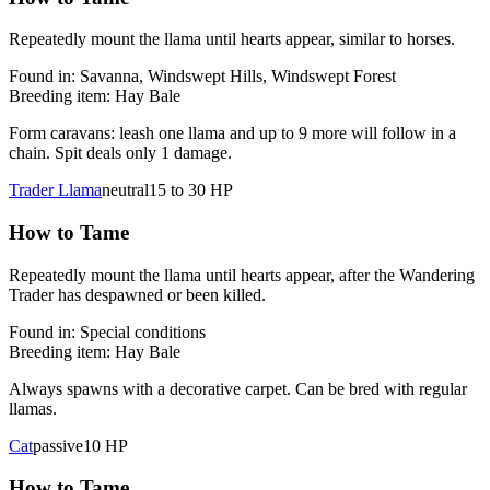
Repeatedly mount the llama until hearts appear, similar to horses.
Found in:
Savanna, Windswept Hills, Windswept Forest
Breeding item:
Hay Bale
Form caravans: leash one llama and up to 9 more will follow in a
chain. Spit deals only 1 damage.
Trader Llama
neutral
15 to 30
HP
How to Tame
Repeatedly mount the llama until hearts appear, after the Wandering
Trader has despawned or been killed.
Found in:
Special conditions
Breeding item:
Hay Bale
Always spawns with a decorative carpet. Can be bred with regular
llamas.
Cat
passive
10
HP
How to Tame