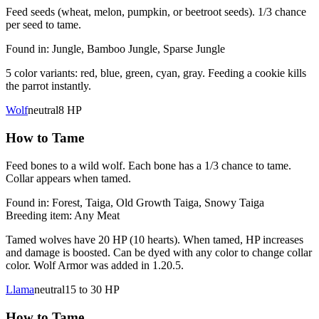
Feed seeds (wheat, melon, pumpkin, or beetroot seeds). 1/3 chance
per seed to tame.
Found in:
Jungle, Bamboo Jungle, Sparse Jungle
5 color variants: red, blue, green, cyan, gray. Feeding a cookie kills
the parrot instantly.
Wolf
neutral
8
HP
How to Tame
Feed bones to a wild wolf. Each bone has a 1/3 chance to tame.
Collar appears when tamed.
Found in:
Forest, Taiga, Old Growth Taiga, Snowy Taiga
Breeding item:
Any Meat
Tamed wolves have 20 HP (10 hearts). When tamed, HP increases
and damage is boosted. Can be dyed with any color to change collar
color. Wolf Armor was added in 1.20.5.
Llama
neutral
15 to 30
HP
How to Tame