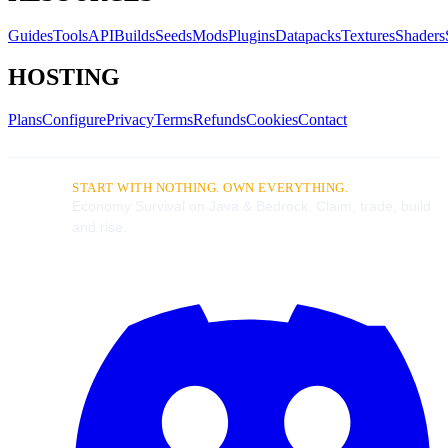
Guides
Tools
API
Builds
Seeds
Mods
Plugins
Datapacks
Textures
Shaders
HOSTING
Plans
Configure
Privacy
Terms
Refunds
Cookies
Contact
START WITH NOTHING. OWN EVERYTHING.
Economy Survival on Java & Bedrock. Claim, trade, build
and rise.