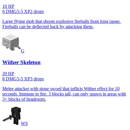
10
HP
6
DMG
5
-
5
XP
2
drop
s
Large flying mob that shoots explosive fireballs from long range.
Fireballs can be deflected back by attacking them.
G
Wither Skeleton
20
HP
8
DMG
5
-
5
XP
3
drop
s
Melee attacker with stone sword that inflicts Wither effect for 10
seconds. Immune to fire. 3 blocks tall, can only spawn in areas with
3+ blocks of headroom.
WS