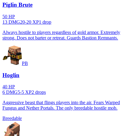
Piglin Brute
50
HP
13
DMG
20
-
20
XP
1
drop
Always hostile to players regardless of gold armor. Extremely
strong. Does not barter or retreat. Guards Bastion Remnants.
PB
Hoglin
40
HP
6
DMG
5
-
5
XP
2
drop
s
Aggressive beast that flings players into the air. Fears Warped
Fungus and Nether Portals. The only breedable hostile mob.
Breedable