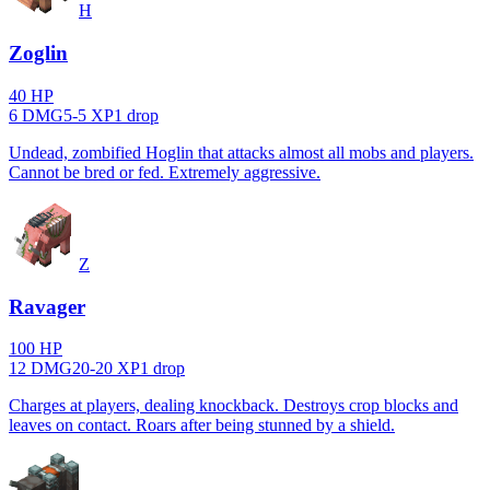
H
Zoglin
40
HP
6
DMG
5
-
5
XP
1
drop
Undead, zombified Hoglin that attacks almost all mobs and players.
Cannot be bred or fed. Extremely aggressive.
Z
Ravager
100
HP
12
DMG
20
-
20
XP
1
drop
Charges at players, dealing knockback. Destroys crop blocks and
leaves on contact. Roars after being stunned by a shield.