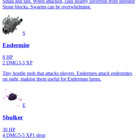
Small and fast. When attacked, calls nearby silverfish from Infested
Stone blocks. Swarms can be overwhelming.
S
Endermite
8
HP
2
DMG
3
-
3
XP
Tiny hostile mob that attacks players. Endermen attack endermites
on sight, making them useful for Enderman farms.
E
Shulker
30
HP
4
DMG
5
-
5
XP
1
drop