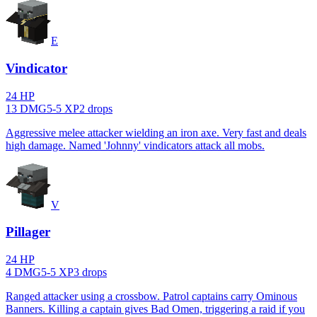
E
Vindicator
24
HP
13
DMG
5
-
5
XP
2
drop
s
Aggressive melee attacker wielding an iron axe. Very fast and deals
high damage. Named 'Johnny' vindicators attack all mobs.
V
Pillager
24
HP
4
DMG
5
-
5
XP
3
drop
s
Ranged attacker using a crossbow. Patrol captains carry Ominous
Banners. Killing a captain gives Bad Omen, triggering a raid if you