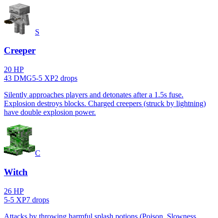
S
Creeper
20
HP
43
DMG
5
-
5
XP
2
drop
s
Silently approaches players and detonates after a 1.5s fuse.
Explosion destroys blocks. Charged creepers (struck by lightning)
have double explosion power.
C
Witch
26
HP
5
-
5
XP
7
drop
s
Attacks by throwing harmful splash potions (Poison, Slowness,