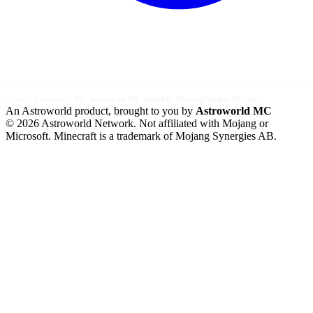
Also by Astroworld:
MC Server
Free MC Tools
MC Hosting
Ovellan AI Chat
An Astroworld product, brought to you by
Astroworld MC
© 2026 Astroworld Network. Not affiliated with Mojang or
Microsoft. Minecraft is a trademark of Mojang Synergies AB.