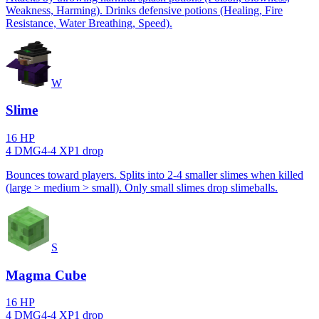
Weakness, Harming). Drinks defensive potions (Healing, Fire
Resistance, Water Breathing, Speed).
W
Slime
16
HP
4
DMG
4
-
4
XP
1
drop
Bounces toward players. Splits into 2-4 smaller slimes when killed
(large > medium > small). Only small slimes drop slimeballs.
S
Magma Cube
16
HP
4
DMG
4
-
4
XP
1
drop