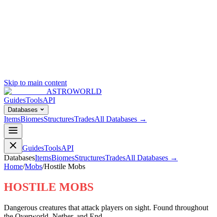
Skip to main content
ASTROWORLD
Guides
Tools
API
Databases
Items
Biomes
Structures
Trades
All Databases →
Guides
Tools
API
Databases
Items
Biomes
Structures
Trades
All Databases →
Home
/
Mobs
/
Hostile Mobs
HOSTILE MOBS
Dangerous creatures that attack players on sight. Found throughout
the Overworld, Nether, and End.