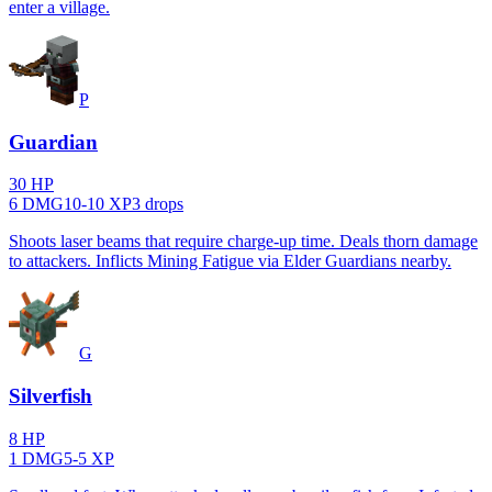
enter a village.
P
Guardian
30
HP
6
DMG
10
-
10
XP
3
drop
s
Shoots laser beams that require charge-up time. Deals thorn damage
to attackers. Inflicts Mining Fatigue via Elder Guardians nearby.
G
Silverfish
8
HP
1
DMG
5
-
5
XP