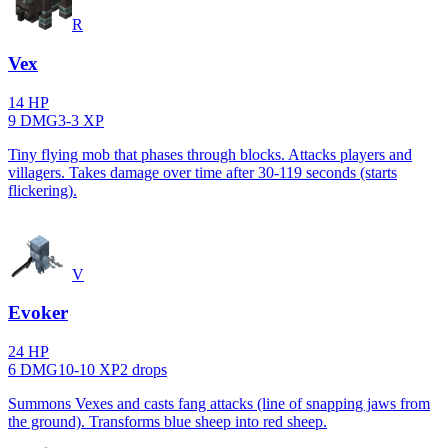
R
Vex
14
HP
9
DMG
3
-
3
XP
Tiny flying mob that phases through blocks. Attacks players and
villagers. Takes damage over time after 30-119 seconds (starts
flickering).
V
Evoker
24
HP
6
DMG
10
-
10
XP
2
drop
s
Summons Vexes and casts fang attacks (line of snapping jaws from
the ground). Transforms blue sheep into red sheep.