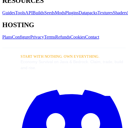
RESOURCES
Guides
Tools
API
Builds
Seeds
Mods
Plugins
Datapacks
Textures
Shaders
HOSTING
Plans
Configure
Privacy
Terms
Refunds
Cookies
Contact
START WITH NOTHING. OWN EVERYTHING.
Economy Survival on Java & Bedrock. Claim, trade, build
and rise.