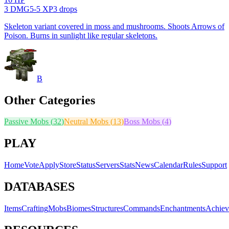
3
DMG
5
-
5
XP
3
drop
s
Skeleton variant covered in moss and mushrooms. Shoots Arrows of
Poison. Burns in sunlight like regular skeletons.
B
Other Categories
Passive Mobs
(
32
)
Neutral Mobs
(
13
)
Boss Mobs
(
4
)
PLAY
Home
Vote
Apply
Store
Status
Servers
Stats
News
Calendar
Rules
Support
DATABASES
Items
Crafting
Mobs
Biomes
Structures
Commands
Enchantments
Achiev