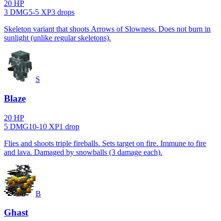
20
HP
3
DMG
5
-
5
XP
3
drop
s
Skeleton variant that shoots Arrows of Slowness. Does not burn in
sunlight (unlike regular skeletons).
S
Blaze
20
HP
5
DMG
10
-
10
XP
1
drop
Flies and shoots triple fireballs. Sets target on fire. Immune to fire
and lava. Damaged by snowballs (3 damage each).
B
Ghast