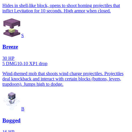
Hides in shell-like block, opens to shoot homing projectiles that
inflict Levitation for 10 seconds. High armor when closed.
S
Breeze
30
HP
5
DMG
10
-
10
XP
1
drop
Wind-themed mob that shoots wind charge projectiles. Projectiles
deal knockback and interact with certain blocks (buttons, levers,
trapdoors). Jumps high to dodge.
B
Bogged
16
HP