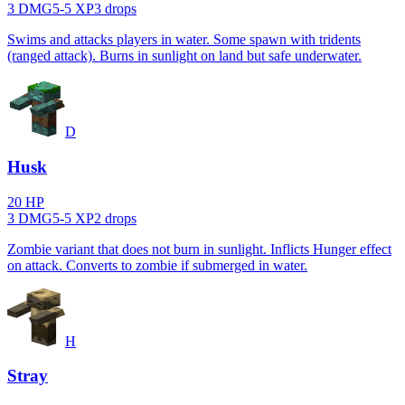
3
DMG
5
-
5
XP
3
drop
s
Swims and attacks players in water. Some spawn with tridents
(ranged attack). Burns in sunlight on land but safe underwater.
D
Husk
20
HP
3
DMG
5
-
5
XP
2
drop
s
Zombie variant that does not burn in sunlight. Inflicts Hunger effect
on attack. Converts to zombie if submerged in water.
H
Stray