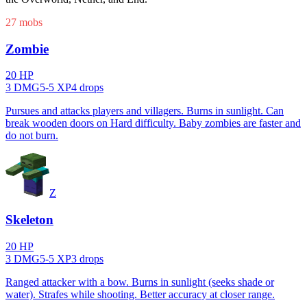
27
mob
s
Zombie
20
HP
3
DMG
5
-
5
XP
4
drop
s
Pursues and attacks players and villagers. Burns in sunlight. Can
break wooden doors on Hard difficulty. Baby zombies are faster and
do not burn.
Z
Skeleton
20
HP
3
DMG
5
-
5
XP
3
drop
s
Ranged attacker with a bow. Burns in sunlight (seeks shade or
water). Strafes while shooting. Better accuracy at closer range.