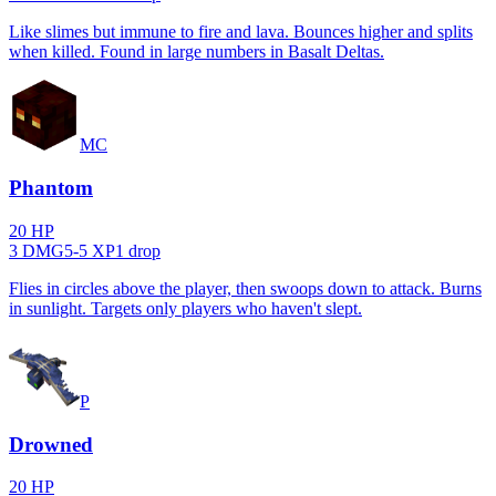
Like slimes but immune to fire and lava. Bounces higher and splits
when killed. Found in large numbers in Basalt Deltas.
MC
Phantom
20
HP
3
DMG
5
-
5
XP
1
drop
Flies in circles above the player, then swoops down to attack. Burns
in sunlight. Targets only players who haven't slept.
P
Drowned
20
HP